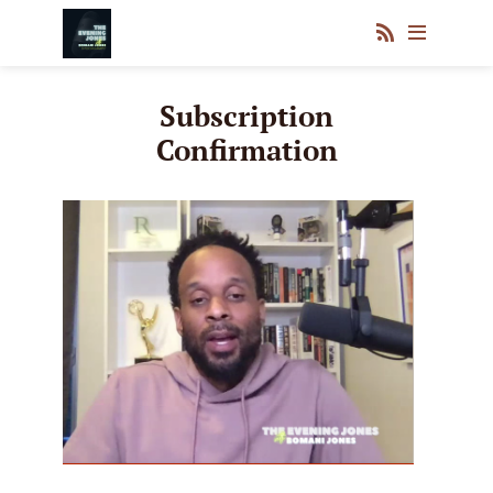
Subscription
Confirmation