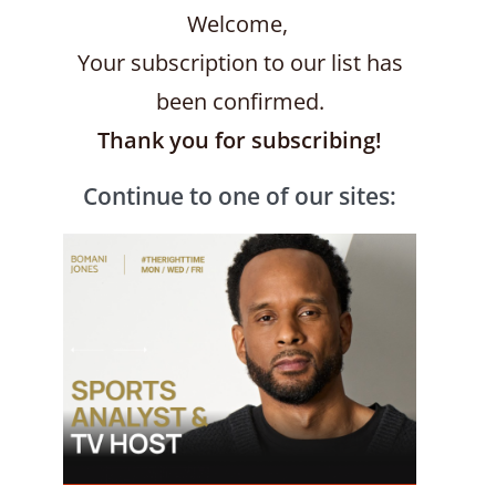
Welcome,
Your subscription to our list has
been confirmed.
Thank you for subscribing!
Continue to one of our sites: