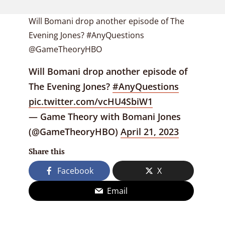
Will Bomani drop another episode of The
Evening Jones? #AnyQuestions
@GameTheoryHBO
Will Bomani drop another episode of
The Evening Jones?
#AnyQuestions
pic.twitter.com/vcHU4SbiW1
— Game Theory with Bomani Jones
(@GameTheoryHBO)
April 21, 2023
Share this
Facebook
X
Email