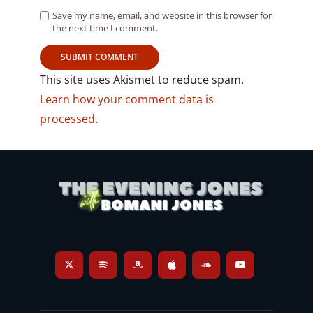
Save my name, email, and website in this browser for
the next time I comment.
This site uses Akismet to reduce spam.
Learn how your comment data is
processed.