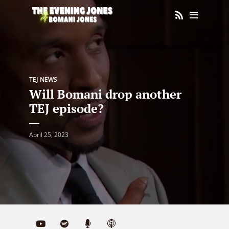
TEJ NEWS
Will Bomani drop another
TEJ episode?
April 25, 2023