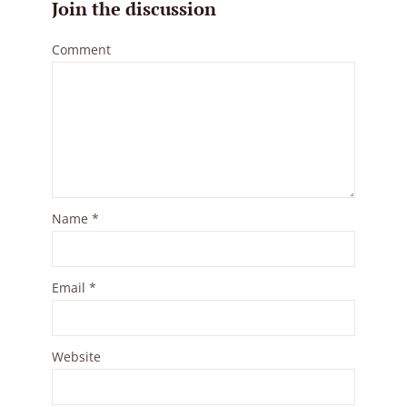
Join the discussion
Comment
Name
*
Email
*
Website